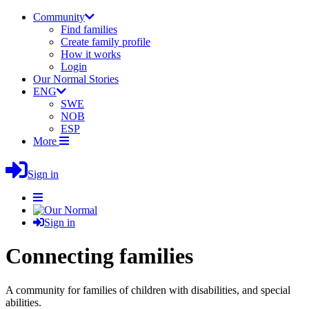
Community
Find families
Create family profile
How it works
Login
Our Normal Stories
ENG
SWE
NOB
ESP
More
Sign in
Sign in
Connecting families
A community for families of children with disabilities, and special
abilities.