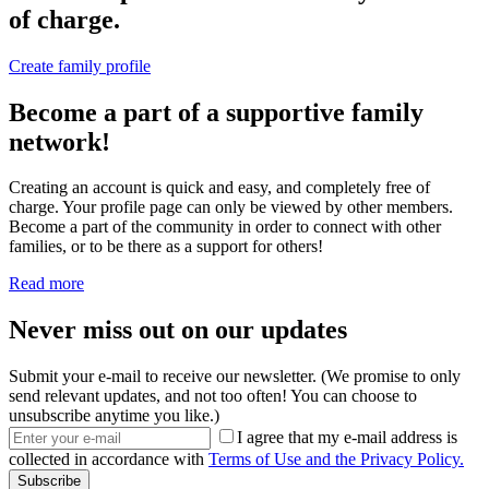
of charge.
Create family profile
Become a part of a supportive family
network!
Creating an account is quick and easy, and completely free of
charge. Your profile page can only be viewed by other members.
Become a part of the community in order to connect with other
families, or to be there as a support for others!
Read more
Never miss out on our updates
Submit your e-mail to receive our newsletter. (We promise to only
send relevant updates, and not too often! You can choose to
unsubscribe anytime you like.)
I agree that my e-mail address is
collected in accordance with
Terms of Use and the Privacy Policy.
Subscribe