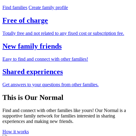
Find families
Create family profile
Free of charge
Totally free and not related to any fixed cost or subscription fee.
New family friends
Easy to find and connect with other families!
Shared experiences
Get answers to your questions from other families.
This is Our Normal
Find and connect with other families like yours! Our Normal is a
supportive family network for families interested in sharing
experiences and making new friends.
How it works