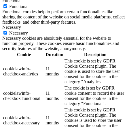
Functional
Functional
Functional cookies help to perform certain functionalities like
sharing the content of the website on social media platforms, collect
feedbacks, and other third-party features.
Necessary
Necessary
Necessary cookies are absolutely essential for the website to
function properly. These cookies ensure basic functionalities and
security features of the website, anonymously.
Cookie
Duration
Description
This cookie is set by GDPR
Cookie Consent plugin. The
cookielawinfo-
11
cookie is used to store the user
checkbox-analytics
months
consent for the cookies in the
category "Analytics".
The cookie is set by GDPR
cookielawinfo-
11
cookie consent to record the user
checkbox-functional
months
consent for the cookies in the
category "Functional".
This cookie is set by GDPR
Cookie Consent plugin. The
cookielawinfo-
11
cookies is used to store the user
checkbox-necessary
months
consent for the cookies in the