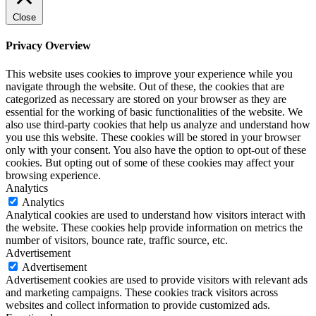
Close
Privacy Overview
This website uses cookies to improve your experience while you
navigate through the website. Out of these, the cookies that are
categorized as necessary are stored on your browser as they are
essential for the working of basic functionalities of the website. We
also use third-party cookies that help us analyze and understand how
you use this website. These cookies will be stored in your browser
only with your consent. You also have the option to opt-out of these
cookies. But opting out of some of these cookies may affect your
browsing experience.
Analytics
Analytics
Analytical cookies are used to understand how visitors interact with
the website. These cookies help provide information on metrics the
number of visitors, bounce rate, traffic source, etc.
Advertisement
Advertisement
Advertisement cookies are used to provide visitors with relevant ads
and marketing campaigns. These cookies track visitors across
websites and collect information to provide customized ads.