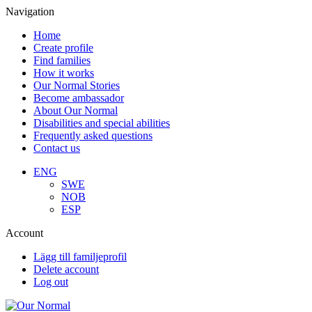
Navigation
Home
Create profile
Find families
How it works
Our Normal Stories
Become ambassador
About Our Normal
Disabilities and special abilities
Frequently asked questions
Contact us
ENG
SWE
NOB
ESP
Account
Lägg till familjeprofil
Delete account
Log out