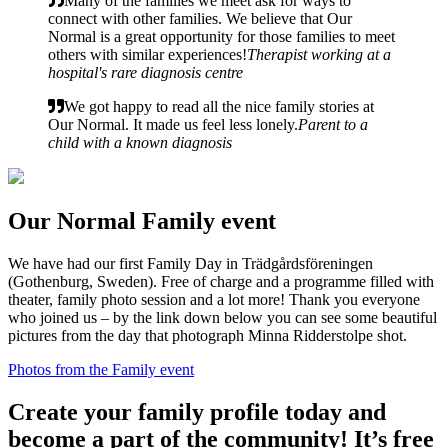
Many of the families we meet ask for ways to
connect with other families. We believe that Our
Normal is a great opportunity for those families to meet
others with similar experiences!
Therapist working at a
hospital's rare diagnosis centre
We got happy to read all the nice family stories at
Our Normal. It made us feel less lonely.
Parent to a
child with a known diagnosis
Our Normal Family event
We have had our first Family Day in Trädgårdsföreningen
(Gothenburg, Sweden). Free of charge and a programme filled with
theater, family photo session and a lot more! Thank you everyone
who joined us – by the link down below you can see some beautiful
pictures from the day that photograph Minna Ridderstolpe shot.
Photos from the Family event
Create your family profile today and
become a part of the community! It’s free