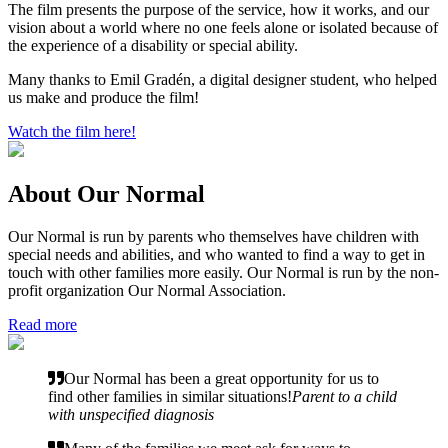
The film presents the purpose of the service, how it works, and our
vision about a world where no one feels alone or isolated because of
the experience of a disability or special ability.
Many thanks to Emil Gradén, a digital designer student, who helped
us make and produce the film!
Watch the film here!
About Our Normal
Our Normal is run by parents who themselves have children with
special needs and abilities, and who wanted to find a way to get in
touch with other families more easily. Our Normal is run by the non-
profit organization Our Normal Association.
Read more
Our Normal has been a great opportunity for us to
find other families in similar situations!
Parent to a child
with unspecified diagnosis