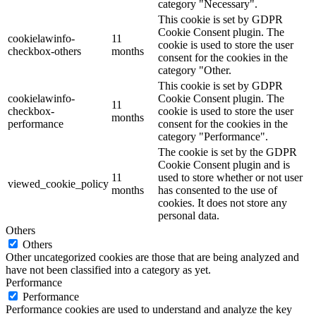
category "Necessary".
This cookie is set by GDPR
Cookie Consent plugin. The
cookielawinfo-
11
cookie is used to store the user
checkbox-others
months
consent for the cookies in the
category "Other.
This cookie is set by GDPR
cookielawinfo-
Cookie Consent plugin. The
11
checkbox-
cookie is used to store the user
months
performance
consent for the cookies in the
category "Performance".
The cookie is set by the GDPR
Cookie Consent plugin and is
11
used to store whether or not user
viewed_cookie_policy
months
has consented to the use of
cookies. It does not store any
personal data.
Others
Others
Other uncategorized cookies are those that are being analyzed and
have not been classified into a category as yet.
Performance
Performance
Performance cookies are used to understand and analyze the key