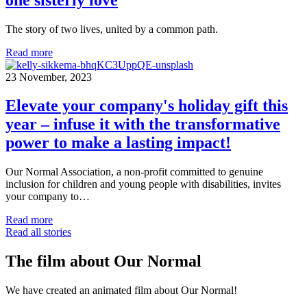
The story of two lives, united by a common path.
Read more
23 November, 2023
Elevate your company's holiday gift this
year – infuse it with the transformative
power to make a lasting impact!
Our Normal Association, a non-profit committed to genuine
inclusion for children and young people with disabilities, invites
your company to…
Read more
Read all stories
The film about Our Normal
We have created an animated film about Our Normal!