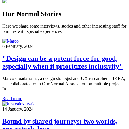
Our Normal Stories
Here we share some interviews, stories and other interesting stuff for
families with special experiences.
6 February, 2024
"Design can be a potent force for good,
especially when it prioritizes inclusivity"
Marco Guadarrama, a design strategist and UX researcher at IKEA,
has collaborated with Our Normal Association on multiple projects.
In…
Read more
14 January, 2024
Bound by shared journeys: two worlds,
one sisterly love