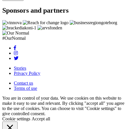
Sponsors and partners
#OurNormal
Stories
Privacy Policy
Contact us
Terms of use
You are in control of your data. We use cookies on this website to
make it easy to use and relevant. By clicking "accept all" you agree
to the use of cookies. You can choose to visit "Cookie settings" to
give controlled consent.
Cookie settings
Accept all