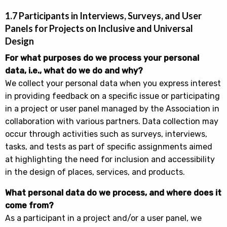
1.7 Participants in Interviews, Surveys, and User
Panels for Projects on Inclusive and Universal
Design
For what purposes do we process your personal
data, i.e., what do we do and why?
We collect your personal data when you express interest
in providing feedback on a specific issue or participating
in a project or user panel managed by the Association in
collaboration with various partners. Data collection may
occur through activities such as surveys, interviews,
tasks, and tests as part of specific assignments aimed
at highlighting the need for inclusion and accessibility
in the design of places, services, and products.
What personal data do we process, and where does it
come from?
As a participant in a project and/or a user panel, we