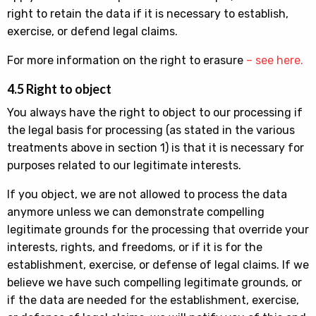
right to retain the data if it is necessary to establish,
exercise, or defend legal claims.
For more information on the right to erasure
– see here.
4.5 Right to object
You always have the right to object to our processing if
the legal basis for processing (as stated in the various
treatments above in section 1) is that it is necessary for
purposes related to our legitimate interests.
If you object, we are not allowed to process the data
anymore unless we can demonstrate compelling
legitimate grounds for the processing that override your
interests, rights, and freedoms, or if it is for the
establishment, exercise, or defense of legal claims. If we
believe we have such compelling legitimate grounds, or
if the data are needed for the establishment, exercise,