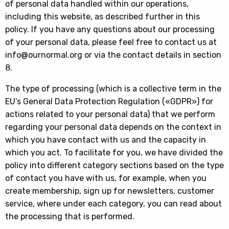
of personal data handled within our operations,
including this website, as described further in this
policy. If you have any questions about our processing
of your personal data, please feel free to contact us at
info@ournormal.org or via the contact details in section
8.
The type of processing (which is a collective term in the
EU’s General Data Protection Regulation («GDPR») for
actions related to your personal data) that we perform
regarding your personal data depends on the context in
which you have contact with us and the capacity in
which you act. To facilitate for you, we have divided the
policy into different category sections based on the type
of contact you have with us, for example, when you
create membership, sign up for newsletters, customer
service, where under each category, you can read about
the processing that is performed.