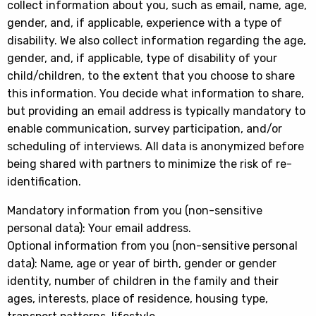
collect information about you, such as email, name, age,
gender, and, if applicable, experience with a type of
disability. We also collect information regarding the age,
gender, and, if applicable, type of disability of your
child/children, to the extent that you choose to share
this information. You decide what information to share,
but providing an email address is typically mandatory to
enable communication, survey participation, and/or
scheduling of interviews. All data is anonymized before
being shared with partners to minimize the risk of re-
identification.
Mandatory information from you (non-sensitive
personal data): Your email address.
Optional information from you (non-sensitive personal
data): Name, age or year of birth, gender or gender
identity, number of children in the family and their
ages, interests, place of residence, housing type,