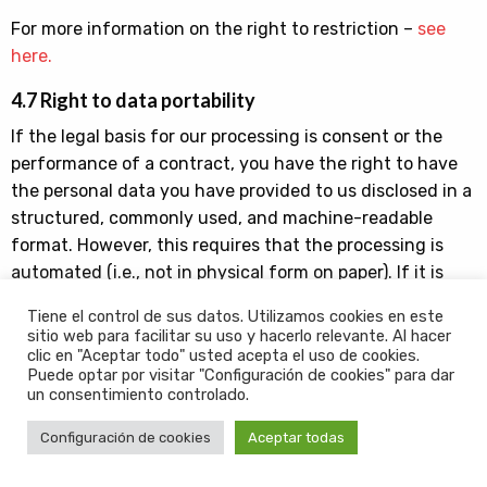
For more information on the right to restriction –
see
here.
4.7 Right to data portability
If the legal basis for our processing is consent or the
performance of a contract, you have the right to have
the personal data you have provided to us disclosed in a
structured, commonly used, and machine-readable
format. However, this requires that the processing is
automated (i.e., not in physical form on paper). If it is
technically feasible, and you wish, we can transfer your
Tiene el control de sus datos. Utilizamos cookies en este
data to another data controller.
sitio web para facilitar su uso y hacerlo relevante. Al hacer
clic en "Aceptar todo" usted acepta el uso de cookies.
For more information on the right to data portability –
Puede optar por visitar "Configuración de cookies" para dar
un consentimiento controlado.
see here.
Configuración de cookies
Aceptar todas
4.8 Right to withdraw your consent
You can withdraw all or part of the consent you have