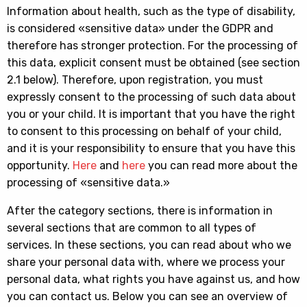
Information about health, such as the type of disability,
is considered «sensitive data» under the GDPR and
therefore has stronger protection. For the processing of
this data, explicit consent must be obtained (see section
2.1 below). Therefore, upon registration, you must
expressly consent to the processing of such data about
you or your child. It is important that you have the right
to consent to this processing on behalf of your child,
and it is your responsibility to ensure that you have this
opportunity.
Here
and
here
you can read more about the
processing of «sensitive data.»
After the category sections, there is information in
several sections that are common to all types of
services. In these sections, you can read about who we
share your personal data with, where we process your
personal data, what rights you have against us, and how
you can contact us. Below you can see an overview of