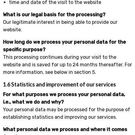
time and date of the visit to the website
What is our legal basis for the processing?
Our legitimate interest in being able to provide our
website.
How long do we process your personal data for the
specific purpose?
This processing continues during your visit to the
website and is saved for up to 24 months thereafter. For
more information, see below in section 5.
1.6 Statistics and improvement of our services
For what purposes we process your personal data,
i.e., what we do and why?
Your personal data may be processed for the purpose of
establishing statistics and improving our services.
What personal data we process and where it comes