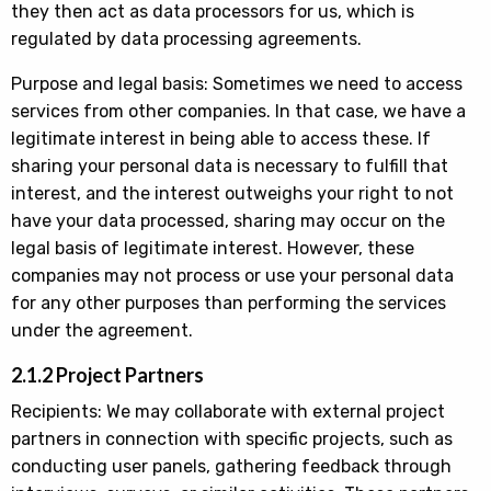
they then act as data processors for us, which is
regulated by data processing agreements.
Purpose and legal basis: Sometimes we need to access
services from other companies. In that case, we have a
legitimate interest in being able to access these. If
sharing your personal data is necessary to fulfill that
interest, and the interest outweighs your right to not
have your data processed, sharing may occur on the
legal basis of legitimate interest. However, these
companies may not process or use your personal data
for any other purposes than performing the services
under the agreement.
2.1.2 Project Partners
Recipients: We may collaborate with external project
partners in connection with specific projects, such as
conducting user panels, gathering feedback through