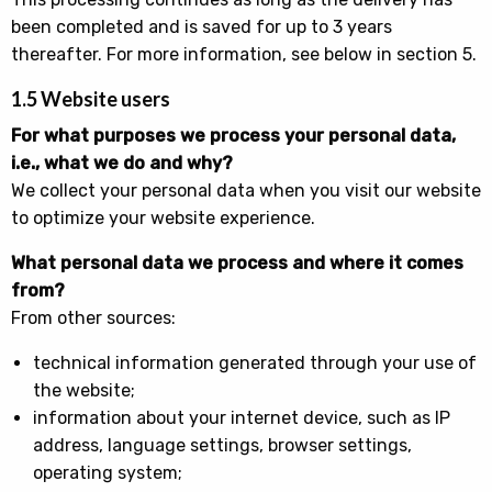
been completed and is saved for up to 3 years
thereafter. For more information, see below in section 5.
1.5 Website users
For what purposes we process your personal data,
i.e., what we do and why?
We collect your personal data when you visit our website
to optimize your website experience.
What personal data we process and where it comes
from?
From other sources:
technical information generated through your use of
the website;
information about your internet device, such as IP
address, language settings, browser settings,
operating system;