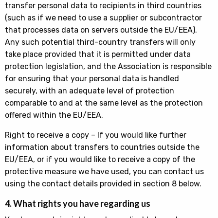
transfer personal data to recipients in third countries
(such as if we need to use a supplier or subcontractor
that processes data on servers outside the EU/EEA).
Any such potential third-country transfers will only
take place provided that it is permitted under data
protection legislation, and the Association is responsible
for ensuring that your personal data is handled
securely, with an adequate level of protection
comparable to and at the same level as the protection
offered within the EU/EEA.
Right to receive a copy – If you would like further
information about transfers to countries outside the
EU/EEA, or if you would like to receive a copy of the
protective measure we have used, you can contact us
using the contact details provided in section 8 below.
4. What rights you have regarding us