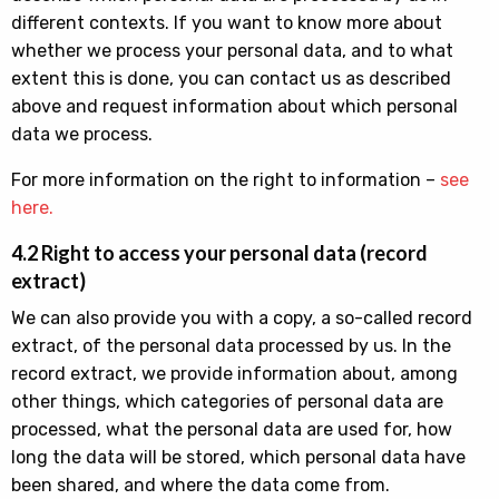
different contexts. If you want to know more about
whether we process your personal data, and to what
extent this is done, you can contact us as described
above and request information about which personal
data we process.
For more information on the right to information –
see
here.
4.2 Right to access your personal data (record
extract)
We can also provide you with a copy, a so-called record
extract, of the personal data processed by us. In the
record extract, we provide information about, among
other things, which categories of personal data are
processed, what the personal data are used for, how
long the data will be stored, which personal data have
been shared, and where the data come from.