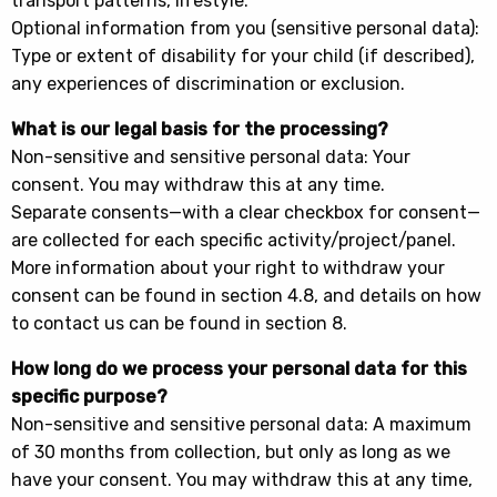
transport patterns, lifestyle.
Optional information from you (sensitive personal data):
Type or extent of disability for your child (if described),
any experiences of discrimination or exclusion.
What is our legal basis for the processing?
Non-sensitive and sensitive personal data: Your
consent. You may withdraw this at any time.
Separate consents—with a clear checkbox for consent—
are collected for each specific activity/project/panel.
More information about your right to withdraw your
consent can be found in section 4.8, and details on how
to contact us can be found in section 8.
How long do we process your personal data for this
specific purpose?
Non-sensitive and sensitive personal data: A maximum
of 30 months from collection, but only as long as we
have your consent. You may withdraw this at any time,