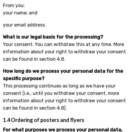
From you:
your name; and
your email address.
What is our legal basis for the processing?
Your consent. You can withdraw this at any time. More
information about your right to withdraw your consent
can be found in section 4.8.
How long do we process your personal data for the
specific purpose?
This processing continues as long as we have your
consent (i.e., until you withdraw your consent, more
information about your right to withdraw your consent
can be found in section 4.8).
1.4 Ordering of posters and flyers
For what purposes we process your personal data,