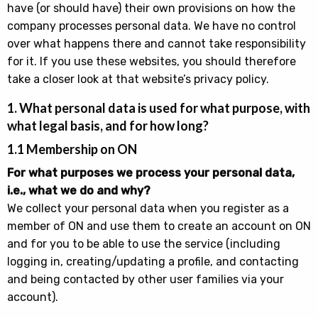
have (or should have) their own provisions on how the
company processes personal data. We have no control
over what happens there and cannot take responsibility
for it. If you use these websites, you should therefore
take a closer look at that website’s privacy policy.
1. What personal data is used for what purpose, with
what legal basis, and for how long?
1.1 Membership on ON
For what purposes we process your personal data,
i.e., what we do and why?
We collect your personal data when you register as a
member of ON and use them to create an account on ON
and for you to be able to use the service (including
logging in, creating/updating a profile, and contacting
and being contacted by other user families via your
account).