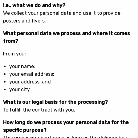
i.e., what we do and why?
We collect your personal data and use it to provide
posters and flyers.
What personal data we process and where it comes
from?
From you:
your name;
your email address;
your address; and
your city.
What is our legal basis for the processing?
To fulfill the contract with you.
How long do we process your personal data for the
specific purpose?
This processing continues as long as the delivery has