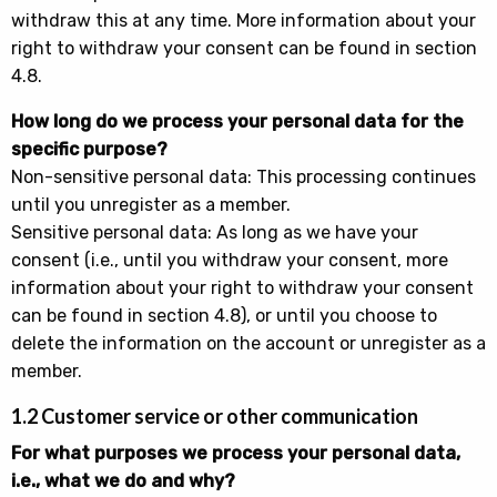
withdraw this at any time. More information about your
right to withdraw your consent can be found in section
4.8.
How long do we process your personal data for the
specific purpose?
Non-sensitive personal data: This processing continues
until you unregister as a member.
Sensitive personal data: As long as we have your
consent (i.e., until you withdraw your consent, more
information about your right to withdraw your consent
can be found in section 4.8), or until you choose to
delete the information on the account or unregister as a
member.
1.2 Customer service or other communication
For what purposes we process your personal data,
i.e., what we do and why?