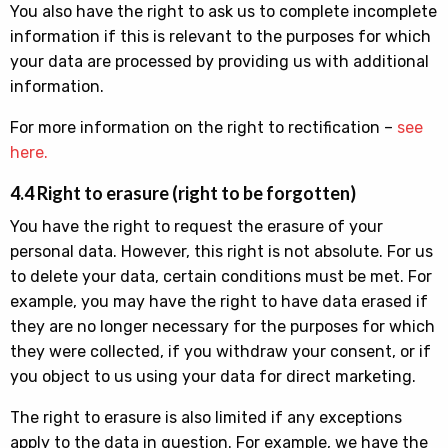
You also have the right to ask us to complete incomplete
information if this is relevant to the purposes for which
your data are processed by providing us with additional
information.
For more information on the right to rectification –
see
here.
4.4 Right to erasure (right to be forgotten)
You have the right to request the erasure of your
personal data. However, this right is not absolute. For us
to delete your data, certain conditions must be met. For
example, you may have the right to have data erased if
they are no longer necessary for the purposes for which
they were collected, if you withdraw your consent, or if
you object to us using your data for direct marketing.
The right to erasure is also limited if any exceptions
apply to the data in question. For example, we have the