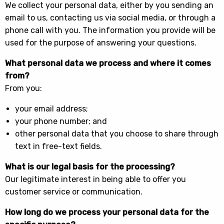
We collect your personal data, either by you sending an
email to us, contacting us via social media, or through a
phone call with you. The information you provide will be
used for the purpose of answering your questions.
What personal data we process and where it comes
from?
From you:
your email address;
your phone number; and
other personal data that you choose to share through
text in free-text fields.
What is our legal basis for the processing?
Our legitimate interest in being able to offer you
customer service or communication.
How long do we process your personal data for the