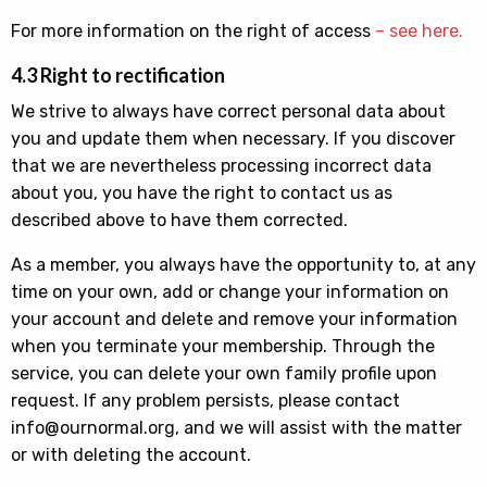
For more information on the right of access
– see here.
4.3 Right to rectification
We strive to always have correct personal data about
you and update them when necessary. If you discover
that we are nevertheless processing incorrect data
about you, you have the right to contact us as
described above to have them corrected.
As a member, you always have the opportunity to, at any
time on your own, add or change your information on
your account and delete and remove your information
when you terminate your membership. Through the
service, you can delete your own family profile upon
request. If any problem persists, please contact
info@ournormal.org, and we will assist with the matter
or with deleting the account.