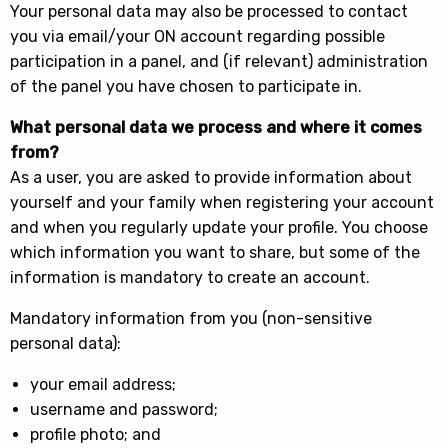
Your personal data may also be processed to contact
you via email/your ON account regarding possible
participation in a panel, and (if relevant) administration
of the panel you have chosen to participate in.
What personal data we process and where it comes
from?
As a user, you are asked to provide information about
yourself and your family when registering your account
and when you regularly update your profile. You choose
which information you want to share, but some of the
information is mandatory to create an account.
Mandatory information from you (non-sensitive
personal data):
your email address;
username and password;
profile photo; and