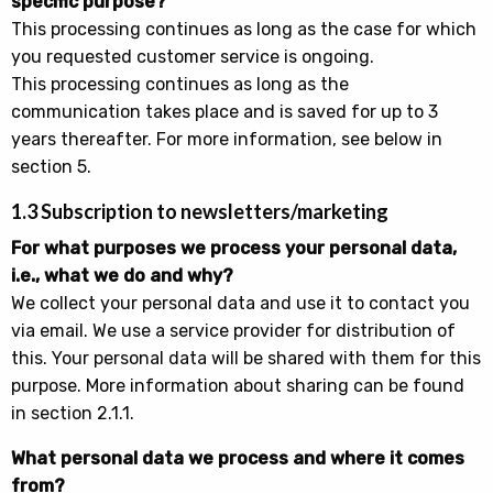
specific purpose?
This processing continues as long as the case for which
you requested customer service is ongoing.
This processing continues as long as the
communication takes place and is saved for up to 3
years thereafter. For more information, see below in
section 5.
1.3 Subscription to newsletters/marketing
For what purposes we process your personal data,
i.e., what we do and why?
We collect your personal data and use it to contact you
via email. We use a service provider for distribution of
this. Your personal data will be shared with them for this
purpose. More information about sharing can be found
in section 2.1.1.
What personal data we process and where it comes
from?