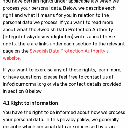
You have certain rights under applicable law when we
process your personal data. Below, we describe each
right and what it means for you in relation to the
personal data we process. If you want to read more
about what the Swedish Data Protection Authority
(Integritetsskyddsmyndigheten) writes about these
rights, there are links under each section to the relevant
page on the
Swedish Data Protection Authority’s
website.
If you want to exercise any of these rights, learn more,
or have questions, please feel free to contact us at
info@ournormal.org or via the contact details provided
in section 8 below.
4.1 Right to information
You have the right to be informed about how we process
your personal data. In this privacy policy, we generally
describe which personal data are processed by us in