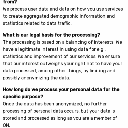
from?
We process user data and data on how you use services
to create aggregated demographic information and
statistics related to data traffic.
What is our legal basis for the processing?
The processing is based on a balancing of interests. We
have a legitimate interest in using data for e.g.,
statistics and improvement of our services. We ensure
that our interest outweighs your right not to have your
data processed, among other things, by limiting and
possibly anonymizing the data.
How long do we process your personal data for the
specific purpose?
Once the data has been anonymized, no further
processing of personal data occurs, but your data is
stored and processed as long as you are a member of
ON.