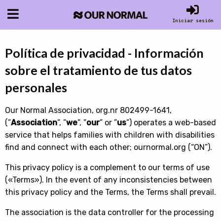
Iniciar sesión
Política de privacidad - Información
sobre el tratamiento de tus datos
personales
Our Normal Association, org.nr 802499-1641,
(”
Association
”, ”
we
”, ”
our
” or ”
us
”) operates a web-based
service that helps families with children with disabilities
find and connect with each other; ournormal.org (“ON”).
This privacy policy is a complement to our terms of use
(«Terms»). In the event of any inconsistencies between
this privacy policy and the Terms, the Terms shall prevail.
The association is the data controller for the processing