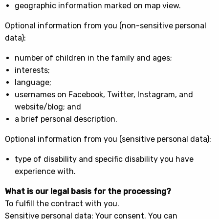
geographic information marked on map view.
Optional information from you (non-sensitive personal
data):
number of children in the family and ages;
interests;
language;
usernames on Facebook, Twitter, Instagram, and
website/blog; and
a brief personal description.
Optional information from you (sensitive personal data):
type of disability and specific disability you have
experience with.
What is our legal basis for the processing?
To fulfill the contract with you.
Sensitive personal data: Your consent. You can