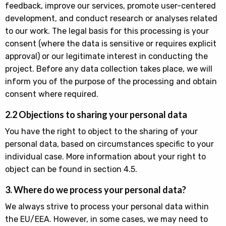
feedback, improve our services, promote user-centered
development, and conduct research or analyses related
to our work. The legal basis for this processing is your
consent (where the data is sensitive or requires explicit
approval) or our legitimate interest in conducting the
project. Before any data collection takes place, we will
inform you of the purpose of the processing and obtain
consent where required.
2.2 Objections to sharing your personal data
You have the right to object to the sharing of your
personal data, based on circumstances specific to your
individual case. More information about your right to
object can be found in section 4.5.
3. Where do we process your personal data?
We always strive to process your personal data within
the EU/EEA. However, in some cases, we may need to