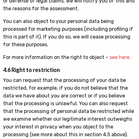
or defense of legal claims, we will notify you of this and
the reasons for the assessment.
You can also object to your personal data being
processed for marketing purposes (including profiling if
this is part of it). If you do so, we will cease processing
for these purposes.
For more information on the right to object –
see here.
4.6 Right to restriction
You can request that the processing of your data be
restricted, for example, if you do not believe that the
data we have about you are correct or if you believe
that the processing is unlawful. You can also request
that the processing of personal data be restricted while
we examine whether our legitimate interest outweighs
your interest in privacy when you object to the
processing (see more about this in section 4.5 above).