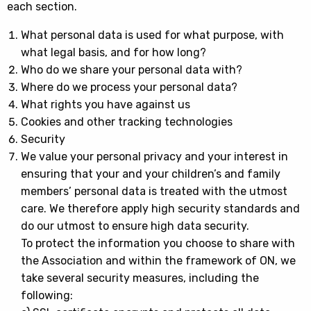
each section.
What personal data is used for what purpose, with
what legal basis, and for how long?
Who do we share your personal data with?
Where do we process your personal data?
What rights you have against us
Cookies and other tracking technologies
Security
We value your personal privacy and your interest in
ensuring that your and your children’s and family
members’ personal data is treated with the utmost
care. We therefore apply high security standards and
do our utmost to ensure high data security.
To protect the information you choose to share with
the Association and within the framework of ON, we
take several security measures, including the
following: