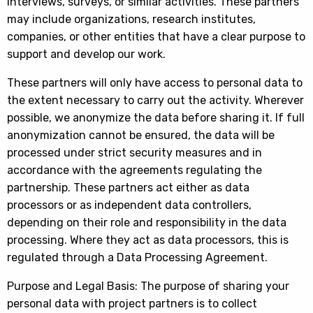
interviews, surveys, or similar activities. These partners
may include organizations, research institutes,
companies, or other entities that have a clear purpose to
support and develop our work.
These partners will only have access to personal data to
the extent necessary to carry out the activity. Wherever
possible, we anonymize the data before sharing it. If full
anonymization cannot be ensured, the data will be
processed under strict security measures and in
accordance with the agreements regulating the
partnership. These partners act either as data
processors or as independent data controllers,
depending on their role and responsibility in the data
processing. Where they act as data processors, this is
regulated through a Data Processing Agreement.
Purpose and Legal Basis: The purpose of sharing your
personal data with project partners is to collect