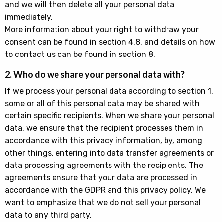
and we will then delete all your personal data
immediately.
More information about your right to withdraw your
consent can be found in section 4.8, and details on how
to contact us can be found in section 8.
2. Who do we share your personal data with?
If we process your personal data according to section 1,
some or all of this personal data may be shared with
certain specific recipients. When we share your personal
data, we ensure that the recipient processes them in
accordance with this privacy information, by, among
other things, entering into data transfer agreements or
data processing agreements with the recipients. The
agreements ensure that your data are processed in
accordance with the GDPR and this privacy policy. We
want to emphasize that we do not sell your personal
data to any third party.