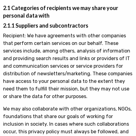
2.1 Categories of recipients we may share your
personal data with
2.1.1 Suppliers and subcontractors
Recipient: We have agreements with other companies
that perform certain services on our behalf. These
services include, among others, analysis of information
and providing search results and links or providers of IT
and communication services or service providers for
distribution of newsletters/marketing. These companies
have access to your personal data to the extent they
need them to fulfill their mission, but they may not use
or share the data for other purposes.
We may also collaborate with other organizations, NGOs,
foundations that share our goals of working for
inclusion in society. In cases where such collaborations
occur, this privacy policy must always be followed, and