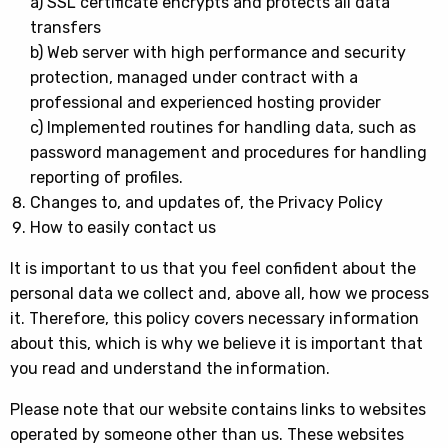
a) SSL certificate encrypts and protects all data
transfers
b) Web server with high performance and security
protection, managed under contract with a
professional and experienced hosting provider
c) Implemented routines for handling data, such as
password management and procedures for handling
reporting of profiles.
Changes to, and updates of, the Privacy Policy
How to easily contact us
It is important to us that you feel confident about the
personal data we collect and, above all, how we process
it. Therefore, this policy covers necessary information
about this, which is why we believe it is important that
you read and understand the information.
Please note that our website contains links to websites
operated by someone other than us. These websites